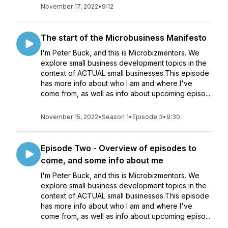
November 17, 2022
•
9:12
The start of the Microbusiness Manifesto
I'm Peter Buck, and this is Microbizmentors. We
explore small business development topics in the
context of ACTUAL small businesses.This episode
has more info about who I am and where I've
come from, as well as info about upcoming episo...
November 15, 2022
•
Season 1
•
Episode 3
•
9:30
Episode Two - Overview of episodes to
come, and some info about me
I'm Peter Buck, and this is Microbizmentors. We
explore small business development topics in the
context of ACTUAL small businesses.This episode
has more info about who I am and where I've
come from, as well as info about upcoming episo...