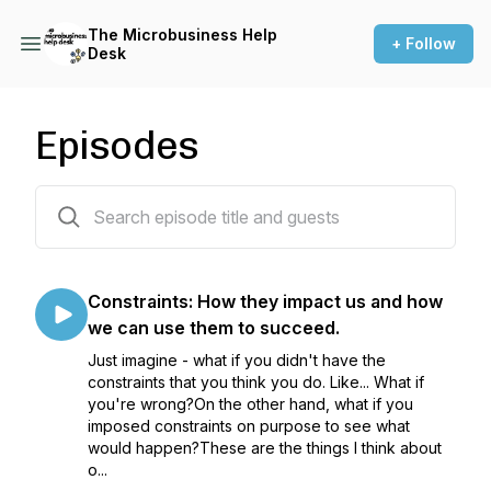
The Microbusiness Help
+ Follow
Desk
Episodes
6 episodes
Constraints: How they impact us and how
we can use them to succeed.
Just imagine - what if you didn't have the
constraints that you think you do. Like... What if
you're wrong?On the other hand, what if you
imposed constraints on purpose to see what
would happen?These are the things I think about
o...