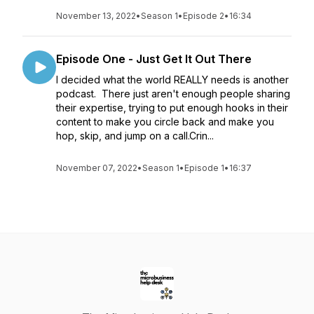
November 13, 2022
•
Season 1
•
Episode 2
•
16:34
Episode One - Just Get It Out There
I decided what the world REALLY needs is another
podcast. There just aren't enough people sharing
their expertise, trying to put enough hooks in their
content to make you circle back and make you
hop, skip, and jump on a call.Crin...
November 07, 2022
•
Season 1
•
Episode 1
•
16:37