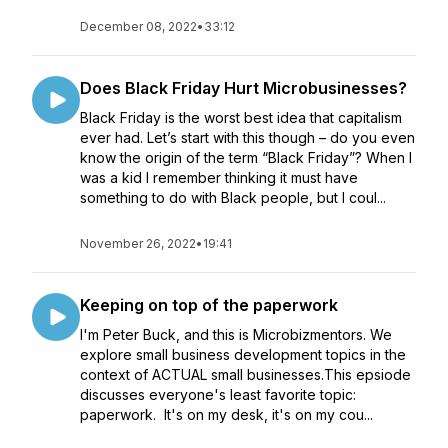
December 08, 2022
•
33:12
Does Black Friday Hurt Microbusinesses?
Black Friday is the worst best idea that capitalism
ever had. Let’s start with this though – do you even
know the origin of the term “Black Friday”? When I
was a kid I remember thinking it must have
something to do with Black people, but I coul...
November 26, 2022
•
19:41
Keeping on top of the paperwork
I'm Peter Buck, and this is Microbizmentors. We
explore small business development topics in the
context of ACTUAL small businesses.This epsiode
discusses everyone's least favorite topic:
paperwork. It's on my desk, it's on my cou...