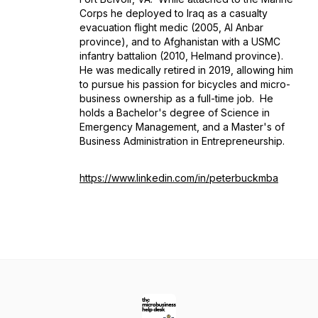
Corps he deployed to Iraq as a casualty
evacuation flight medic (2005, Al Anbar
province), and to Afghanistan with a USMC
infantry battalion (2010, Helmand province).
He was medically retired in 2019, allowing him
to pursue his passion for bicycles and micro-
business ownership as a full-time job. He
holds a Bachelor's degree of Science in
Emergency Management, and a Master's of
Business Administration in Entrepreneurship.
https://www.linkedin.com/in/peterbuckmba