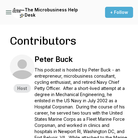
The Microbusiness Help
+ Follow
Desk
Contributors
Peter Buck
This podcast is hosted by Peter Buck - an
entrepreneur, microbusiness consultant,
cycling enthusiast, and retired Navy Chief
Host
Petty Officer. After a short-lived attempt at a
degree in Mechanical Engineering, he
enlisted in the US Navy in July 2002 as a
Hospital Corpsman. During the course of his
career, he served two tours with the United
States Marine Corps as a Fleet Marine Force
Corpsman, and worked in clinics and
hospitals in Newport RI, Washington DC, and
Fort Belvoir, VA. While attached to the Marine